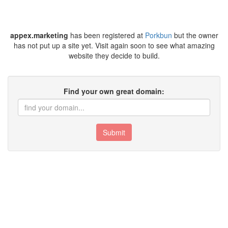
appex.marketing
has been registered at
Porkbun
but the owner
has not put up a site yet. Visit again soon to see what amazing
website they decide to build.
Find your own great domain:
Submit