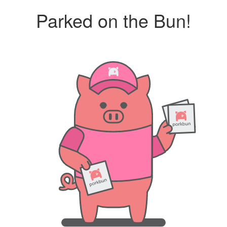
Parked on the Bun!